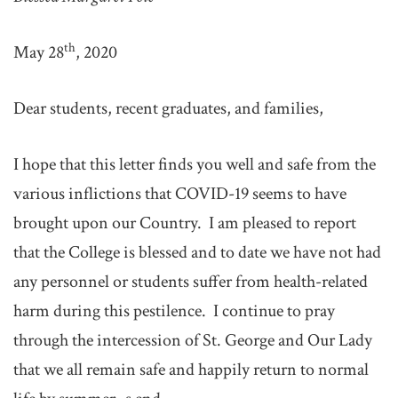
th
May 28
, 2020
Dear students, recent graduates, and families,
I hope that this letter finds you well and safe from the
various inflictions that COVID-19 seems to have
brought upon our Country. I am pleased to report
that the College is blessed and to date we have not had
any personnel or students suffer from health-related
harm during this pestilence. I continue to pray
through the intercession of St. George and Our Lady
that we all remain safe and happily return to normal