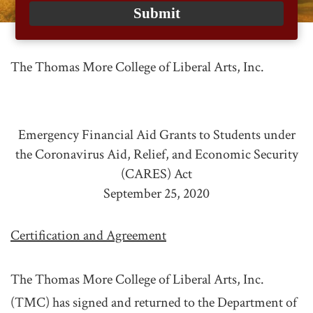
email
Submit
The Thomas More College of Liberal Arts, Inc.
Emergency Financial Aid Grants to Students under
the Coronavirus Aid, Relief, and Economic Security
(CARES) Act
September 25, 2020
Certification and Agreement
The Thomas More College of Liberal Arts, Inc.
(TMC) has signed and returned to the Department of