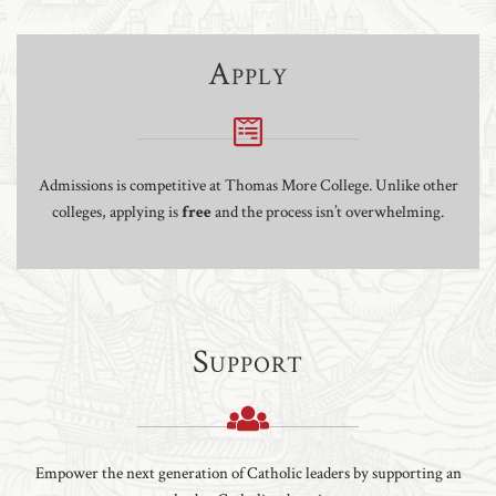
Apply
Admissions is competitive at Thomas More College. Unlike other
colleges, applying is
free
and the process isn’t overwhelming.
Support
Empower the next generation of Catholic leaders by supporting an