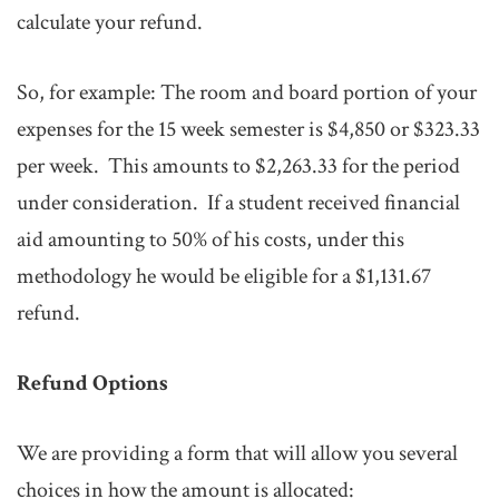
calculate your refund.
So, for example: The room and board portion of your
expenses for the 15 week semester is $4,850 or $323.33
per week. This amounts to $2,263.33 for the period
under consideration. If a student received financial
aid amounting to 50% of his costs, under this
methodology he would be eligible for a $1,131.67
refund.
Refund Options
We are providing a form that will allow you several
choices in how the amount is allocated: