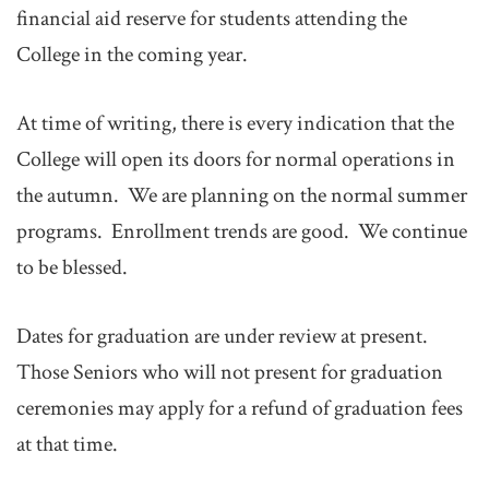
financial aid reserve for students attending the
College in the coming year.
At time of writing, there is every indication that the
College will open its doors for normal operations in
the autumn. We are planning on the normal summer
programs. Enrollment trends are good. We continue
to be blessed.
Dates for graduation are under review at present.
Those Seniors who will not present for graduation
ceremonies may apply for a refund of graduation fees
at that time.