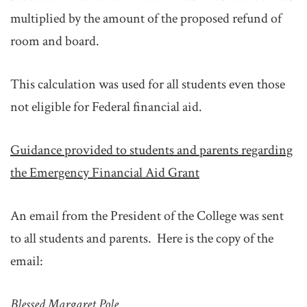
multiplied by the amount of the proposed refund of
room and board.
This calculation was used for all students even those
not eligible for Federal financial aid.
Guidance provided to students and parents regarding
the Emergency Financial Aid Grant
An email from the President of the College was sent
to all students and parents. Here is the copy of the
email:
Blessed Margaret Pole