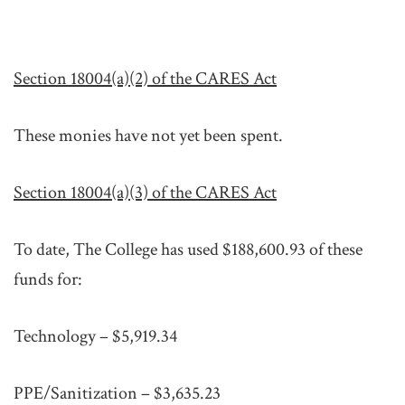
Section 18004(a)(2) of the CARES Act
These monies have not yet been spent.
Section 18004(a)(3) of the CARES Act
To date, The College has used $188,600.93 of these
funds for:
Technology – $5,919.34
PPE/Sanitization – $3,635.23