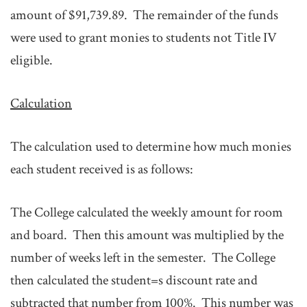
amount of $91,739.89. The remainder of the funds
were used to grant monies to students not Title IV
eligible.
Calculation
The calculation used to determine how much monies
each student received is as follows:
The College calculated the weekly amount for room
and board. Then this amount was multiplied by the
number of weeks left in the semester. The College
then calculated the student=s discount rate and
subtracted that number from 100%. This number was