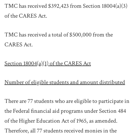
TMC has received $392,423 from Section 18004(a)(3)
of the CARES Act.
TMC has received a total of $500,000 from the
CARES Act.
Section 18004(a)(1) of the CARES Act
Number of eligible students and amount distributed
There are 77 students who are eligible to participate in
the Federal financial aid programs under Section 484
of the Higher Education Act of 1965, as amended.
Therefore, all 77 students received monies in the