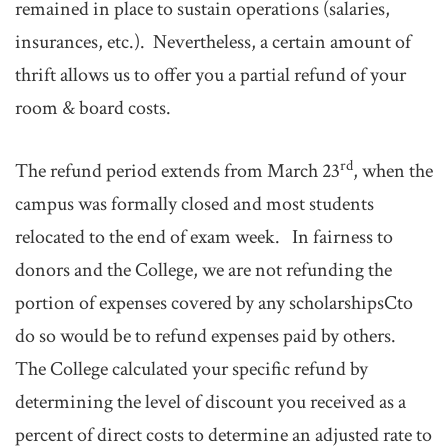
remained in place to sustain operations (salaries,
insurances, etc.). Nevertheless, a certain amount of
thrift allows us to offer you a partial refund of your
room & board costs.
rd
The refund period extends from March 23
, when the
campus was formally closed and most students
relocated to the end of exam week. In fairness to
donors and the College, we are not refunding the
portion of expenses covered by any scholarshipsCto
do so would be to refund expenses paid by others.
The College calculated your specific refund by
determining the level of discount you received as a
percent of direct costs to determine an adjusted rate to