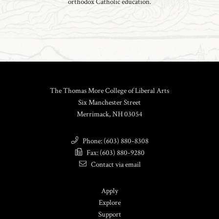
orthodox Catholic education.
The Thomas More College of Liberal Arts
Six Manchester Street
Merrimack, NH 03054
Phone: (603) 880-8308
Fax: (603) 880-9280
Contact via email
Apply
Explore
Support