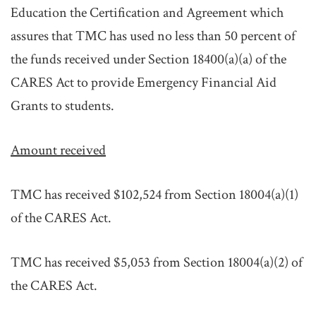
Education the Certification and Agreement which
assures that TMC has used no less than 50 percent of
the funds received under Section 18400(a)(a) of the
CARES Act to provide Emergency Financial Aid
Grants to students.
Amount received
TMC has received $102,524 from Section 18004(a)(1)
of the CARES Act.
TMC has received $5,053 from Section 18004(a)(2) of
the CARES Act.