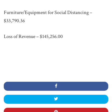
Furniture/Equipment for Social Distancing –
$33,790.36
Loss of Revenue – $145,256.00