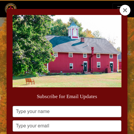
September Report
Subscribe for Email Updates
Type
your
name
Type
your