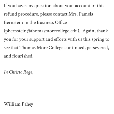
If you have any question about your account or this
refund procedure, please contact Mrs. Pamela
Bernstein in the Business Office
(pbernstein@thomasmorecollege.edu). Again, thank
you for your support and efforts with us this spring to
see that Thomas More College continued, persevered,
and flourished.
In Christo Rege
,
William Fahey