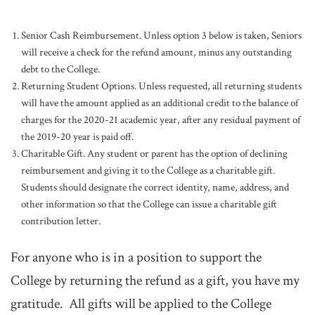
Senior Cash Reimbursement. Unless option 3 below is taken, Seniors
will receive a check for the refund amount, minus any outstanding
debt to the College.
Returning Student Options. Unless requested, all returning students
will have the amount applied as an additional credit to the balance of
charges for the 2020-21 academic year, after any residual payment of
the 2019-20 year is paid off.
Charitable Gift. Any student or parent has the option of declining
reimbursement and giving it to the College as a charitable gift.
Students should designate the correct identity, name, address, and
other information so that the College can issue a charitable gift
contribution letter.
For anyone who is in a position to support the
College by returning the refund as a gift, you have my
gratitude. All gifts will be applied to the College