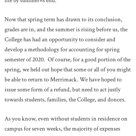
life by summer=s end.
Now that spring term has drawn to its conclusion,
grades are in, and the summer is rising before us, the
College has had an opportunity to consider and
develop a methodology for accounting for spring
semester of 2020. Of course, for a good portion of the
spring, we held out hope that some or all of you might
be able to return to Merrimack. We have hoped to
issue some form of a refund, but need to act justly
towards students, families, the College, and donors.
As you know, even without students in residence on
campus for seven weeks, the majority of expenses