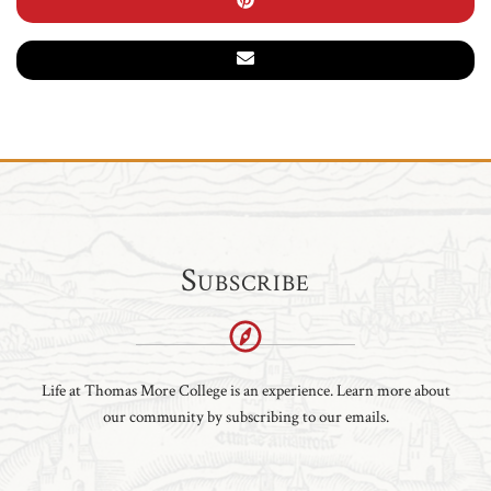
Subscribe
Life at Thomas More College is an experience. Learn more about
our community by subscribing to our emails.