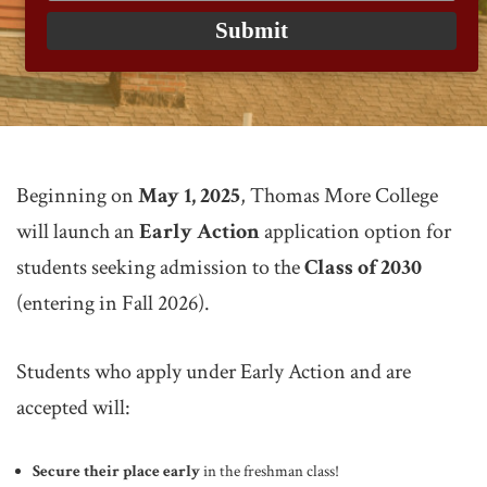
email
Submit
Beginning on
May 1, 2025
, Thomas More College
will launch an
Early Action
application option for
students seeking admission to the
Class of 2030
(entering in Fall 2026).
Students who apply under Early Action and are
accepted will:
Secure their place early
in the freshman class!