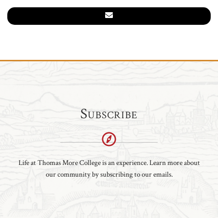
Subscribe
Life at Thomas More College is an experience. Learn more about
our community by subscribing to our emails.