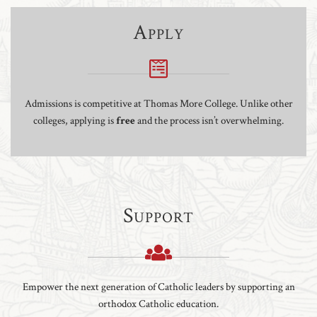
Apply
Admissions is competitive at Thomas More College. Unlike other
colleges, applying is
free
and the process isn’t overwhelming.
Support
Empower the next generation of Catholic leaders by supporting an
orthodox Catholic education.