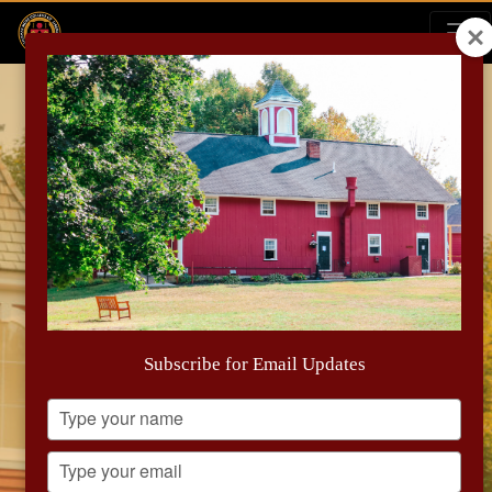
Early Action and New
Scholarship Opportunity for the
Subscribe for Email Updates
Class of 2030
Type
your
name
Type
your