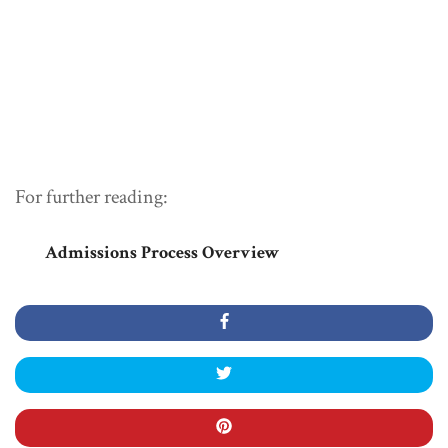
For further reading:
Admissions Process Overview