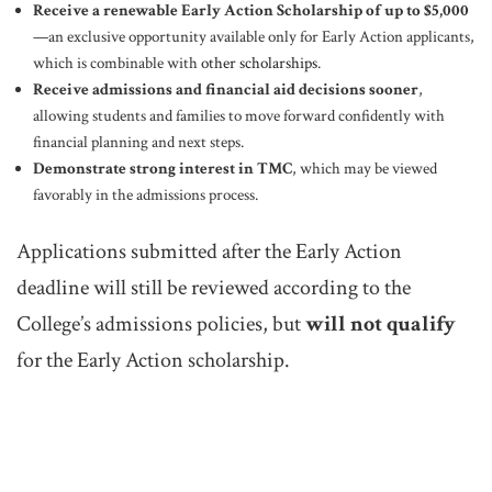
Receive a renewable Early Action Scholarship of up to $5,000
—an exclusive opportunity available only for Early Action applicants,
which is combinable with
other scholarships
.
Receive admissions and financial aid decisions sooner
,
allowing students and families to move forward confidently with
financial planning and next steps.
Demonstrate strong interest in TMC
, which may be viewed
favorably in the admissions process.
Applications submitted after the Early Action
deadline will still be reviewed according to the
College’s admissions policies, but
will not qualify
for the Early Action scholarship.