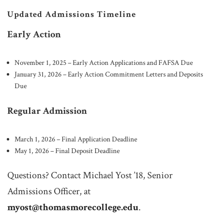
Updated Admissions Timeline
Early Action
November 1, 2025 – Early Action Applications and FAFSA Due
January 31, 2026 – Early Action Commitment Letters and Deposits
Due
Regular Admission
March 1, 2026 – Final Application Deadline
May 1, 2026 – Final Deposit Deadline
Questions? Contact Michael Yost ’18, Senior
Admissions Officer, at
myost@thomasmorecollege.edu
.