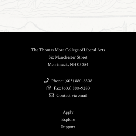
The Thomas More College of Liberal Arts
Six Manchester Street
Merrimack, NH 03054
Phone: (603) 880-8308
Fax: (603) 880-9280
Contact via email
Apply
Explore
Support